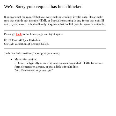
We're Sorry your request has been blocked
It appears that the request that you were making contains invalid data. Please make
sure that you do not include HTML or Special formatting in any forms that you fill
out. If you came to this site directly it appears that the link you followed is not valid.
Please go
back
to the home page and try it again.
HTTP Error 403;2 - Forbidden
SiteCM: Validation of Request Failed.
Technical Information (for support personnel)
More information:
- This error typically occurs because the user has added HTML To various
form elements on a page, or that a link is invalid like
"http://somesite.com/javascript:"