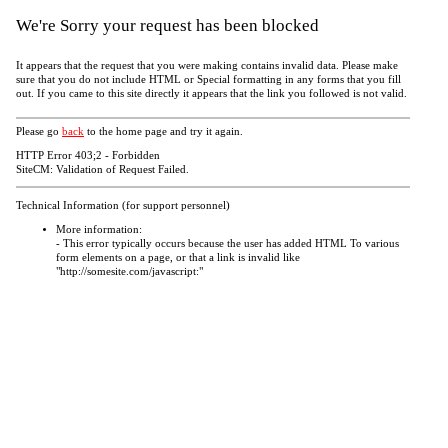
We're Sorry your request has been blocked
It appears that the request that you were making contains invalid data. Please make
sure that you do not include HTML or Special formatting in any forms that you fill
out. If you came to this site directly it appears that the link you followed is not valid.
Please go
back
to the home page and try it again.
HTTP Error 403;2 - Forbidden
SiteCM: Validation of Request Failed.
Technical Information (for support personnel)
More information:
- This error typically occurs because the user has added HTML To various
form elements on a page, or that a link is invalid like
"http://somesite.com/javascript:"