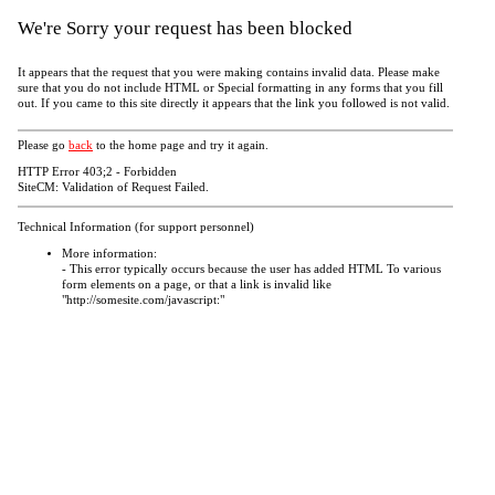
We're Sorry your request has been blocked
It appears that the request that you were making contains invalid data. Please make
sure that you do not include HTML or Special formatting in any forms that you fill
out. If you came to this site directly it appears that the link you followed is not valid.
Please go
back
to the home page and try it again.
HTTP Error 403;2 - Forbidden
SiteCM: Validation of Request Failed.
Technical Information (for support personnel)
More information:
- This error typically occurs because the user has added HTML To various
form elements on a page, or that a link is invalid like
"http://somesite.com/javascript:"