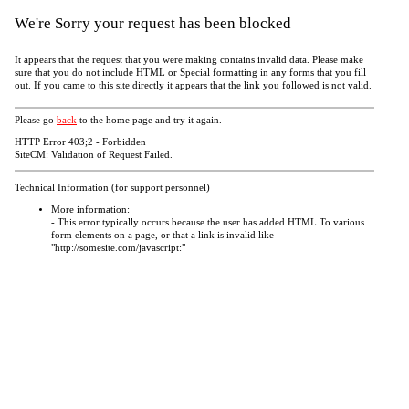
We're Sorry your request has been blocked
It appears that the request that you were making contains invalid data. Please make
sure that you do not include HTML or Special formatting in any forms that you fill
out. If you came to this site directly it appears that the link you followed is not valid.
Please go
back
to the home page and try it again.
HTTP Error 403;2 - Forbidden
SiteCM: Validation of Request Failed.
Technical Information (for support personnel)
More information:
- This error typically occurs because the user has added HTML To various
form elements on a page, or that a link is invalid like
"http://somesite.com/javascript:"